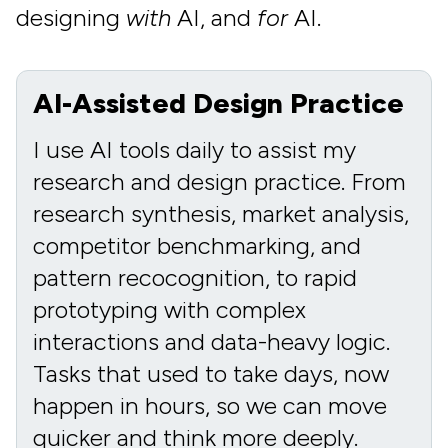
designing
with
AI, and
for
AI.
AI-Assisted Design Practice
I use AI tools daily to assist my
research and design practice. From
research synthesis, market analysis,
competitor benchmarking, and
pattern recocognition, to rapid
prototyping with complex
interactions and data-heavy logic.
Tasks that used to take days, now
happen in hours, so we can move
quicker and think more deeply.