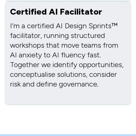
Certified AI Facilitator
I’m a certified AI Design Sprints™
facilitator, running structured
workshops that move teams from
AI anxiety to AI fluency fast.
Together we identify opportunities,
conceptualise solutions, consider
risk and define governance.