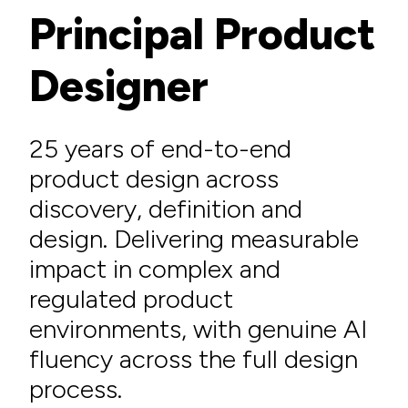
Principal Product
Designer
25 years of end-to-end
product design across
discovery, definition and
design. Delivering measurable
impact in complex and
regulated product
environments, with genuine AI
fluency across the full design
process.