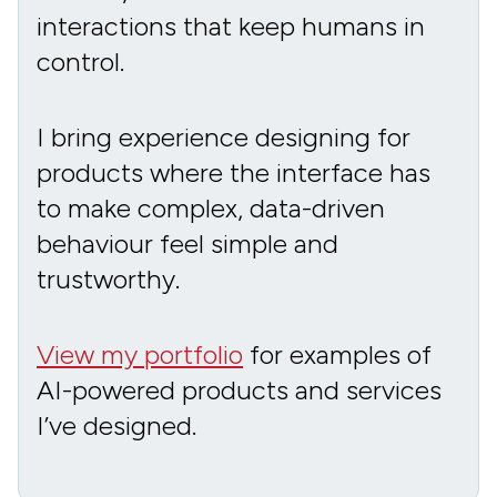
interactions that keep humans in
control.
I bring experience designing for
products where the interface has
to make complex, data-driven
behaviour feel simple and
trustworthy.
View my portfolio
for examples of
AI-powered products and services
I’ve designed.