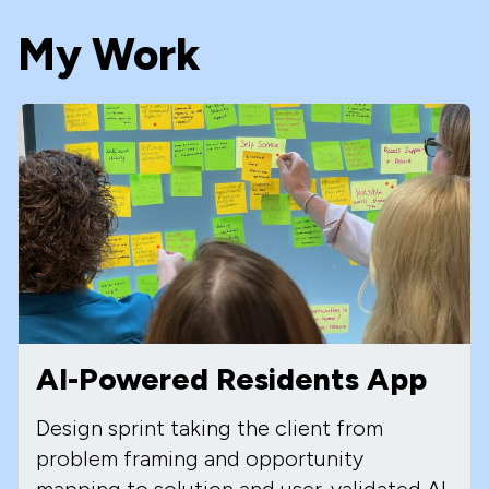
My Work
AI-Powered Residents App
Design sprint taking the client from
problem framing and opportunity
mapping to solution and user-validated AI