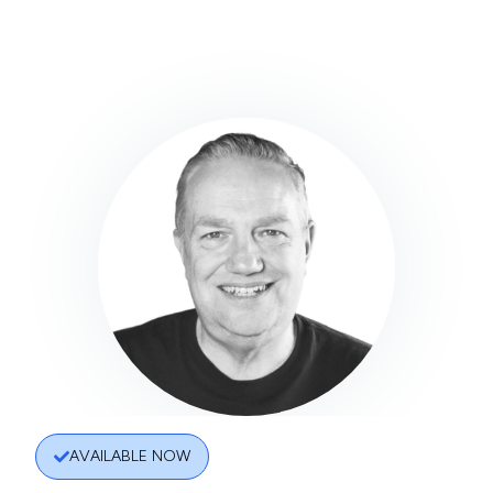
AVAILABLE NOW