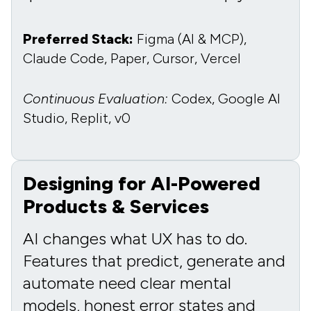
Preferred Stack:
Figma (AI & MCP),
Claude Code, Paper, Cursor, Vercel
Continuous Evaluation:
Codex, Google AI
Studio, Replit, v0
Designing for AI-Powered
Products & Services
AI changes what UX has to do.
Features that predict, generate and
automate need clear mental
models, honest error states and