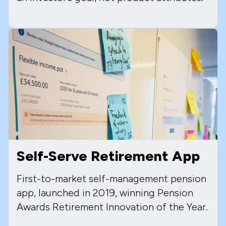
Self-Serve Retirement App
First-to-market self-management pension
app, launched in 2019, winning Pension
Awards Retirement Innovation of the Year.