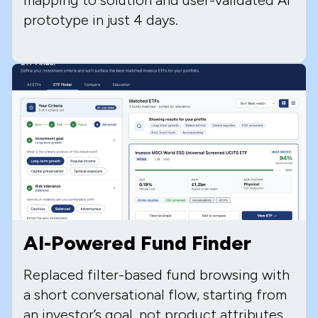
prototype in just 4 days.
AI-Powered Fund Finder
Replaced filter-based fund browsing with
a short conversational flow, starting from
an investor’s goal, not product attributes.