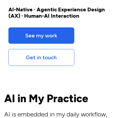
AI-Native · Agentic Experience Design
(AX) · Human-AI Interaction
See my work
Get in touch
AI in My Practice
AI is embedded in my daily workflow,