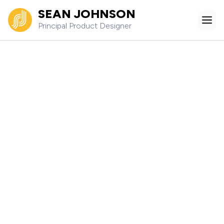
Skip
SEAN JOHNSON
Me
to
Principal Product Designer
content